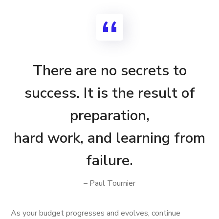
There are no secrets to
success. It is the result of
preparation,
hard work, and learning from
failure.
– Paul Tournier
As your budget progresses and evolves, continue