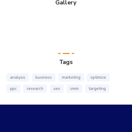
Gallery
Tags
analysis
business
marketing
optimize
ppc
research
seo
smm
targeting