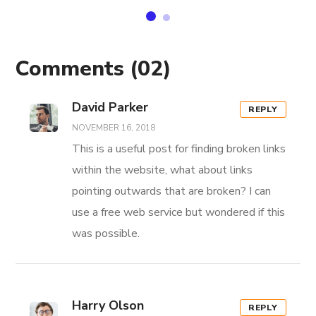
Comments
(02)
David Parker
REPLY
NOVEMBER 16, 2018
This is a useful post for finding broken links
within the website, what about links
pointing outwards that are broken? I can
use a free web service but wondered if this
was possible.
Harry Olson
REPLY