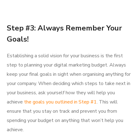
Step #3: Always Remember Your
Goals!
Establishing a solid vision for your business is the first
step to planning your digital marketing budget. Always
keep your final goals in sight when organising anything for
your company. When deciding which steps to take next in
your business, ask yourself how they will help you
achieve
the goals you outlined in Step #1
. This will
ensure that you stay on track and prevent you from
spending your budget on anything that won’t help you
achieve.