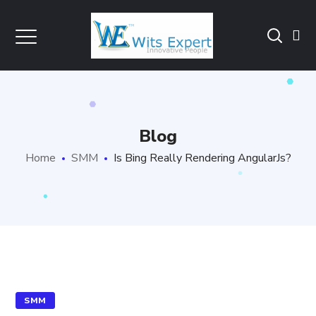
Blog
Home
SMM
Is Bing Really Rendering AngularJs?
SMM