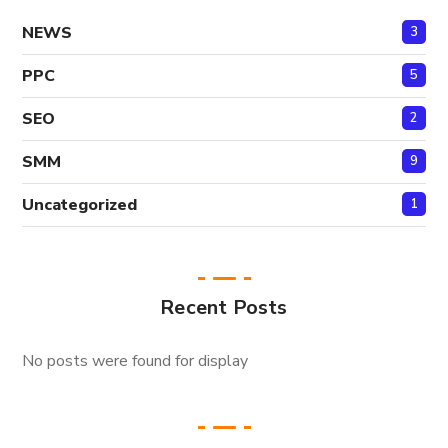
NEWS
3
PPC
5
SEO
2
SMM
9
Uncategorized
1
Recent Posts
No posts were found for display