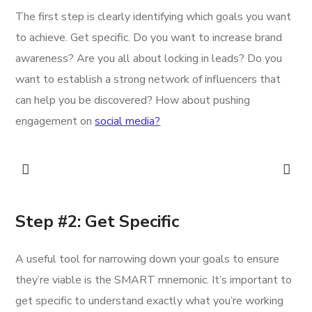
The first step is clearly identifying which goals you want
to achieve. Get specific. Do you want to increase brand
awareness? Are you all about locking in leads? Do you
want to establish a strong network of influencers that
can help you be discovered? How about pushing
engagement on
social media?
Step #2: Get Specific
A useful tool for narrowing down your goals to ensure
they’re viable is the SMART mnemonic. It’s important to
get specific to understand exactly what you’re working