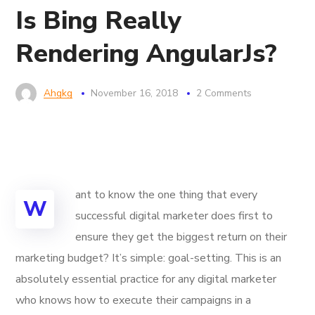
Is Bing Really
Rendering AngularJs?
Ahgkg
November 16, 2018
2 Comments
ant to know the one thing that every
W
successful digital marketer does first to
ensure they get the biggest return on their
marketing budget? It’s simple: goal-setting. This is an
absolutely essential practice for any digital marketer
who knows how to execute their campaigns in a