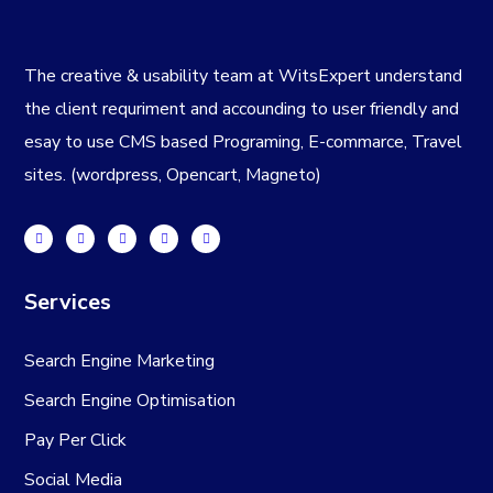
The creative & usability team at WitsExpert understand
the client requriment and accounding to user friendly and
esay to use CMS based Programing, E-commarce, Travel
sites. (wordpress, Opencart, Magneto)
Services
Search Engine Marketing
Search Engine Optimisation
Pay Per Click
Social Media