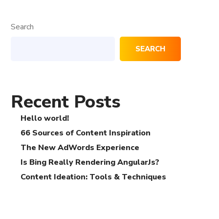
Search
SEARCH
Recent Posts
Hello world!
66 Sources of Content Inspiration
The New AdWords Experience
Is Bing Really Rendering AngularJs?
Content Ideation: Tools & Techniques