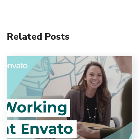
Related Posts