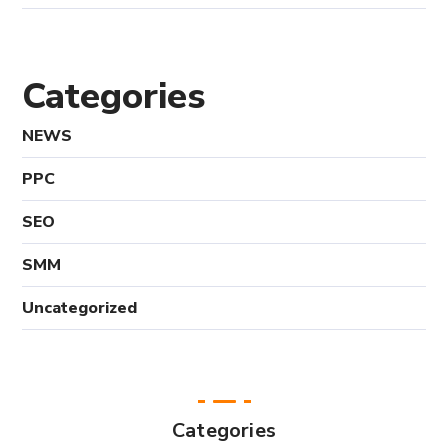
Categories
NEWS
PPC
SEO
SMM
Uncategorized
Categories