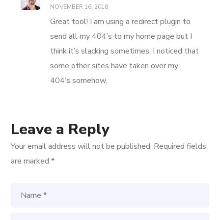
NOVEMBER 16, 2018
Great tool! I am using a redirect plugin to
send all my 404’s to my home page but I
think it’s slacking sometimes. I noticed that
some other sites have taken over my
404’s somehow.
Leave a Reply
Your email address will not be published.
Required fields
are marked
*