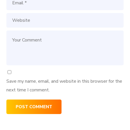
Save my name, email, and website in this browser for the
next time I comment.