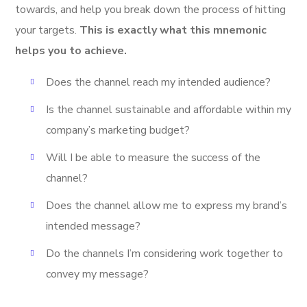
towards, and help you break down the process of hitting
your targets.
This is exactly what this mnemonic
helps you to achieve.
Does the channel reach my intended audience?
Is the channel sustainable and affordable within my
company’s marketing budget?
Will I be able to measure the success of the
channel?
Does the channel allow me to express my brand’s
intended message?
Do the channels I’m considering work together to
convey my message?