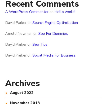
Recent Comments
A WordPress Commenter
on
Hello world!
David Parker
on
Search Engine Optimization
Arnold Newman
on
Seo For Dummies
David Parker
on
Seo Tips
David Parker
on
Social Media For Business
Archives
August 2022
November 2018