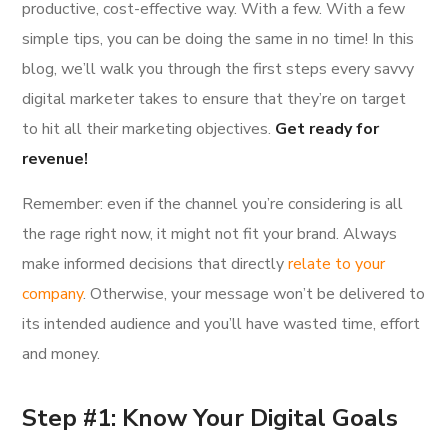
productive, cost-effective way. With a few. With a few
simple tips, you can be doing the same in no time! In this
blog, we’ll walk you through the first steps every savvy
digital marketer takes to ensure that they’re on target
to hit all their marketing objectives.
Get ready for
revenue!
Remember: even if the channel you’re considering is all
the rage right now, it might not fit your brand. Always
make informed decisions that directly
relate to your
company
. Otherwise, your message won’t be delivered to
its intended audience and you’ll have wasted time, effort
and money.
Step #1: Know Your Digital Goals