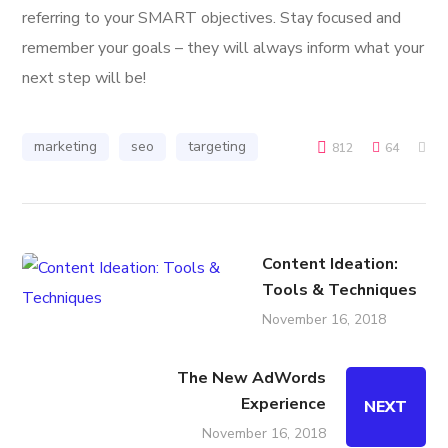
referring to your SMART objectives. Stay focused and
remember your goals – they will always inform what your
next step will be!
marketing
seo
targeting
812
64
Content Ideation:
Tools & Techniques
November 16, 2018
The New AdWords
Experience
NEXT
November 16, 2018