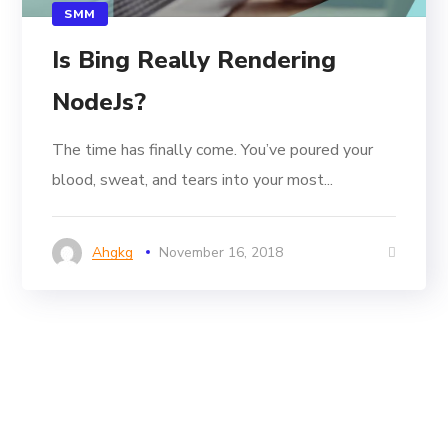
SMM
Is Bing Really Rendering
NodeJs?
The time has finally come. You’ve poured your
blood, sweat, and tears into your most...
Ahgkg
November 16, 2018