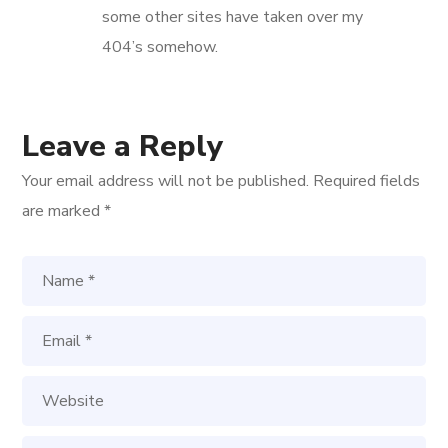
some other sites have taken over my
404’s somehow.
Leave a Reply
Your email address will not be published.
Required fields
are marked
*