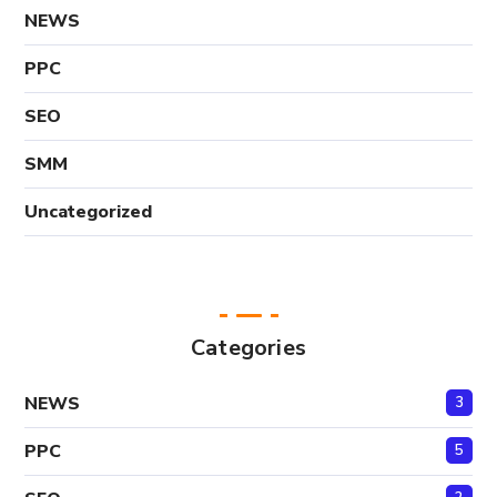
NEWS
PPC
SEO
SMM
Uncategorized
Categories
NEWS
3
PPC
5