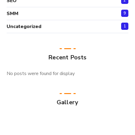
SEO
2
SMM
9
Uncategorized
1
Recent Posts
No posts were found for display
Gallery