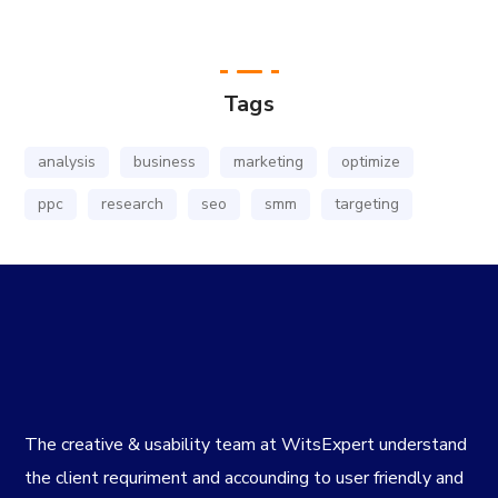
Tags
analysis
business
marketing
optimize
ppc
research
seo
smm
targeting
The creative & usability team at WitsExpert understand
the client requriment and accounding to user friendly and