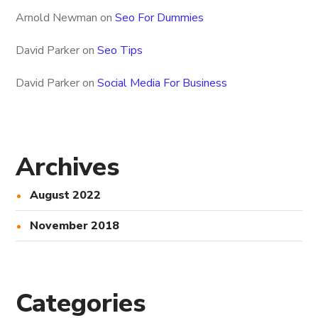
Arnold Newman
on
Seo For Dummies
David Parker
on
Seo Tips
David Parker
on
Social Media For Business
Archives
August 2022
November 2018
Categories