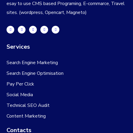
esay to use CMS based Programing, E-commarce, Travel
sites. (wordpress, Opencart, Magneto)
Services
Search Engine Marketing
Search Engine Optimisation
Pay Per Click
Social Media
Technical SEO Audit
Content Marketing
Contacts