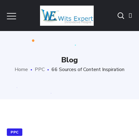
Blog
Home
PPC
66 Sources of Content Inspiration
PPC