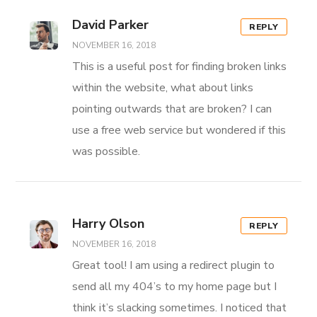
David Parker
REPLY
NOVEMBER 16, 2018
This is a useful post for finding broken links
within the website, what about links
pointing outwards that are broken? I can
use a free web service but wondered if this
was possible.
Harry Olson
REPLY
NOVEMBER 16, 2018
Great tool! I am using a redirect plugin to
send all my 404’s to my home page but I
think it’s slacking sometimes. I noticed that