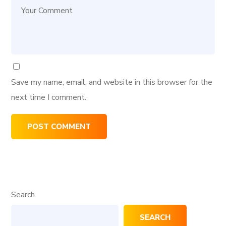
Save my name, email, and website in this browser for the
next time I comment.
Search
SEARCH