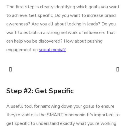
The first step is clearly identifying which goals you want
to achieve. Get specific. Do you want to increase brand
awareness? Are you all about locking in leads? Do you
want to establish a strong network of influencers that
can help you be discovered? How about pushing
engagement on
social media?
Step #2: Get Specific
A useful tool for narrowing down your goals to ensure
they’re viable is the SMART mnemonic. It’s important to
get specific to understand exactly what you’re working