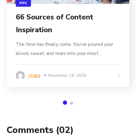
PPC
66 Sources of Content
Inspiration
The time has finally come. You’ve poured your
blood, sweat, and tears into your most...
Ahgkg
November 16, 2018
Comments
(02)