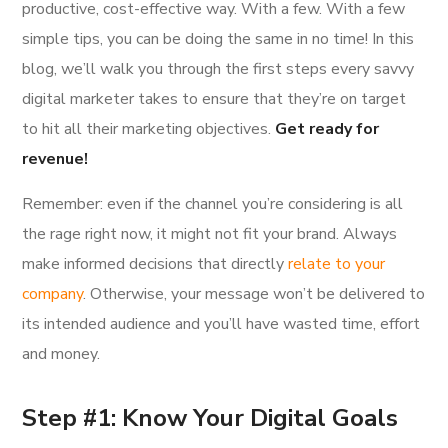
productive, cost-effective way. With a few. With a few
simple tips, you can be doing the same in no time! In this
blog, we’ll walk you through the first steps every savvy
digital marketer takes to ensure that they’re on target
to hit all their marketing objectives.
Get ready for
revenue!
Remember: even if the channel you’re considering is all
the rage right now, it might not fit your brand. Always
make informed decisions that directly
relate to your
company
. Otherwise, your message won’t be delivered to
its intended audience and you’ll have wasted time, effort
and money.
Step #1: Know Your Digital Goals