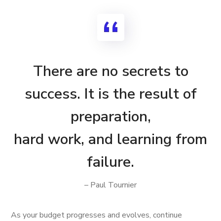
There are no secrets to
success. It is the result of
preparation,
hard work, and learning from
failure.
– Paul Tournier
As your budget progresses and evolves, continue