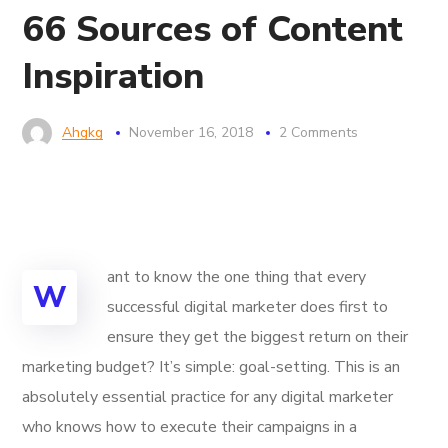
66 Sources of Content
Inspiration
Ahgkg
November 16, 2018
2 Comments
ant to know the one thing that every
W
successful digital marketer does first to
ensure they get the biggest return on their
marketing budget? It’s simple: goal-setting. This is an
absolutely essential practice for any digital marketer
who knows how to execute their campaigns in a