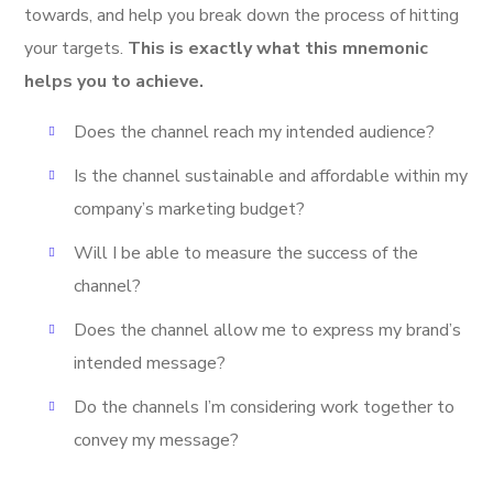
towards, and help you break down the process of hitting
your targets.
This is exactly what this mnemonic
helps you to achieve.
Does the channel reach my intended audience?
Is the channel sustainable and affordable within my
company’s marketing budget?
Will I be able to measure the success of the
channel?
Does the channel allow me to express my brand’s
intended message?
Do the channels I’m considering work together to
convey my message?