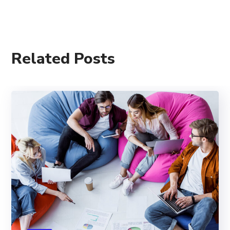
Related Posts