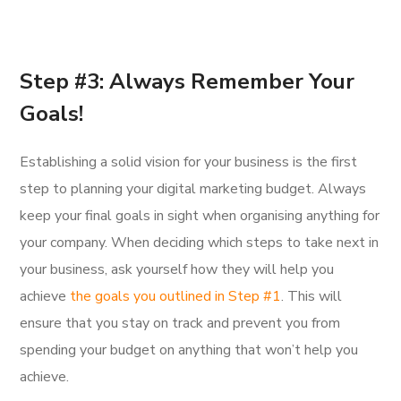
Step #3: Always Remember Your
Goals!
Establishing a solid vision for your business is the first
step to planning your digital marketing budget. Always
keep your final goals in sight when organising anything for
your company. When deciding which steps to take next in
your business, ask yourself how they will help you
achieve
the goals you outlined in Step #1
. This will
ensure that you stay on track and prevent you from
spending your budget on anything that won’t help you
achieve.