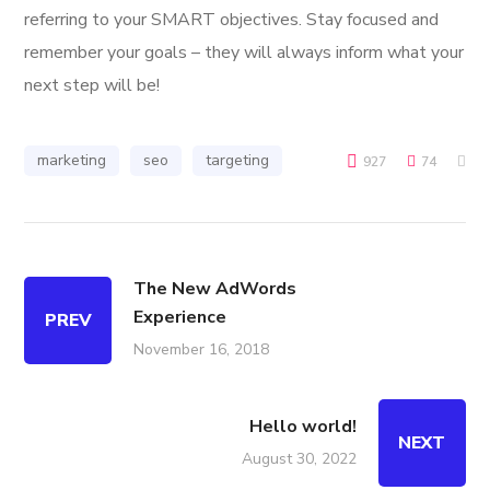
referring to your SMART objectives. Stay focused and
remember your goals – they will always inform what your
next step will be!
marketing
seo
targeting
927
74
The New AdWords
Experience
PREV
November 16, 2018
Hello world!
NEXT
August 30, 2022