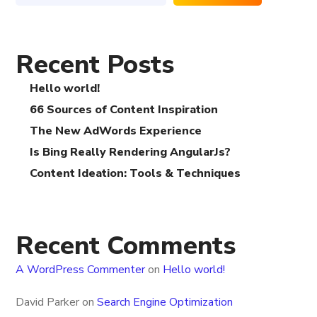
Recent Posts
Hello world!
66 Sources of Content Inspiration
The New AdWords Experience
Is Bing Really Rendering AngularJs?
Content Ideation: Tools & Techniques
Recent Comments
A WordPress Commenter
on
Hello world!
David Parker
on
Search Engine Optimization