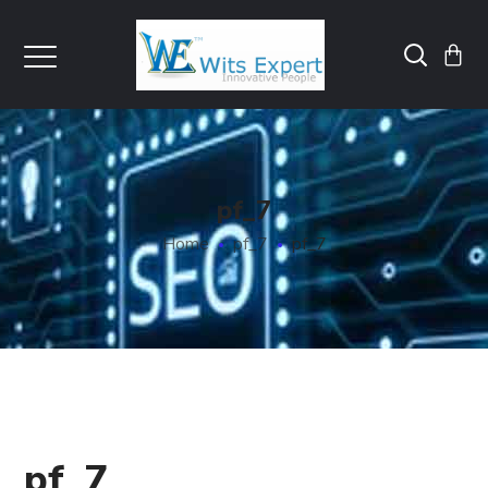
pf_7
Home
pf_7
pf_7
pf_7