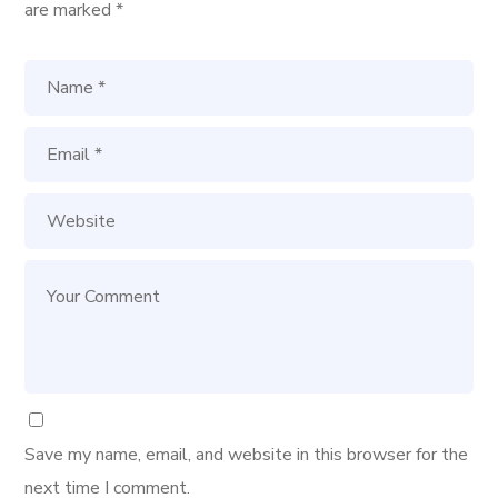
are marked
*
Save my name, email, and website in this browser for the
next time I comment.