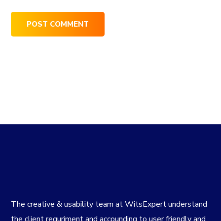
The creative & usability team at WitsExpert understand
the client requriment and accounding to user friendly and