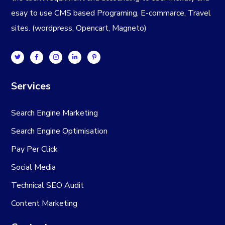
esay to use CMS based Programing, E-commarce, Travel
sites. (wordpress, Opencart, Magneto)
Services
Search Engine Marketing
Search Engine Optimisation
Pay Per Click
Social Media
Technical SEO Audit
Content Marketing