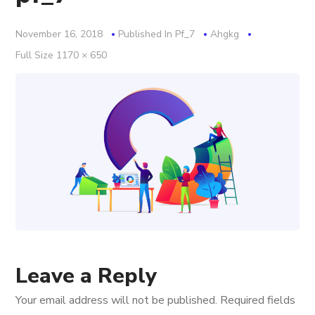
November 16, 2018
Published In
Pf_7
Ahgkg
Full
Full Size 1170 × 650
Size
Leave a Reply
Your email address will not be published.
Required fields