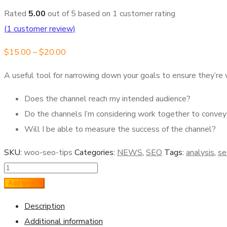
Rated
5.00
out of 5 based on
1
customer rating
(
1
customer review)
$
15.00
–
$
20.00
A useful tool for narrowing down your goals to ensure they’r
Does the channel reach my intended audience?
Do the channels I’m considering work together to conv
Will I be able to measure the success of the channel?
SKU:
woo-seo-tips
Categories:
NEWS
,
SEO
Tags:
analysis
,
se
Seo
Tips
Add to cart
quantity
Description
Additional information