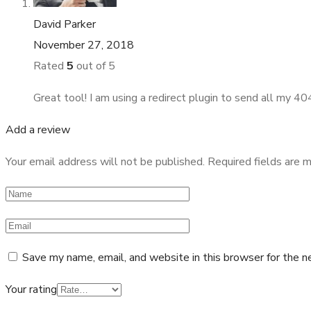
David Parker
November 27, 2018
Rated
5
out of 5
Great tool! I am using a redirect plugin to send all my 
Add a review
Your email address will not be published.
Required fields are 
Save my name, email, and website in this browser for the n
Your rating