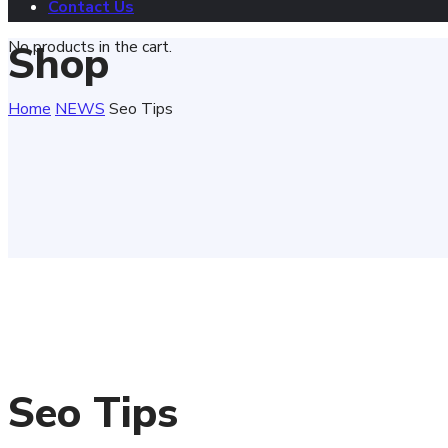
Contact Us
No products in the cart.
Shop
Home
NEWS
Seo Tips
Seo Tips