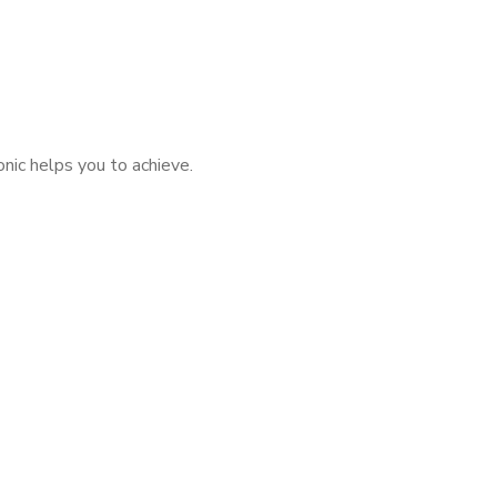
nic helps you to achieve.