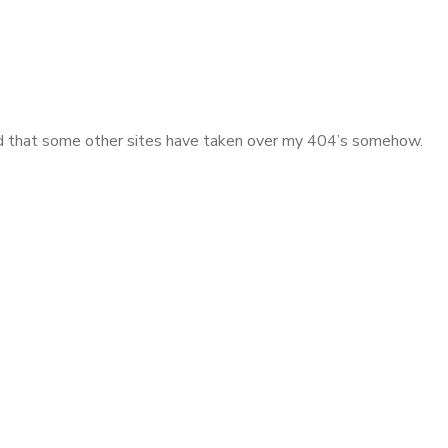
iced that some other sites have taken over my 404’s somehow.