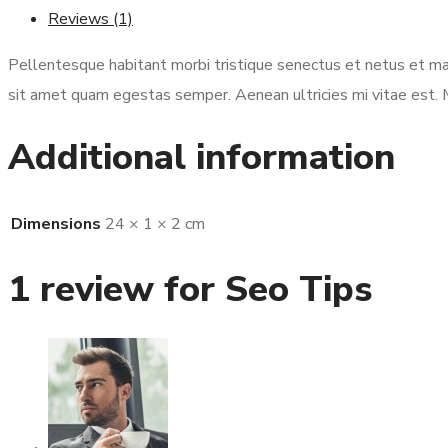
Reviews (1)
Pellentesque habitant morbi tristique senectus et netus et mal
sit amet quam egestas semper. Aenean ultricies mi vitae est. M
Additional information
Dimensions
24 × 1 × 2 cm
1 review for
Seo Tips