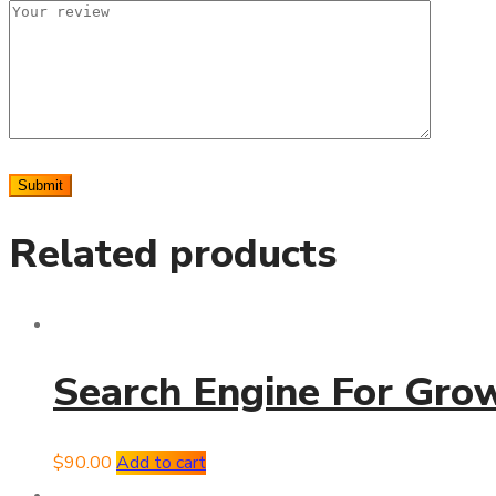
Related products
Search Engine For Gro
$
90.00
Add to cart