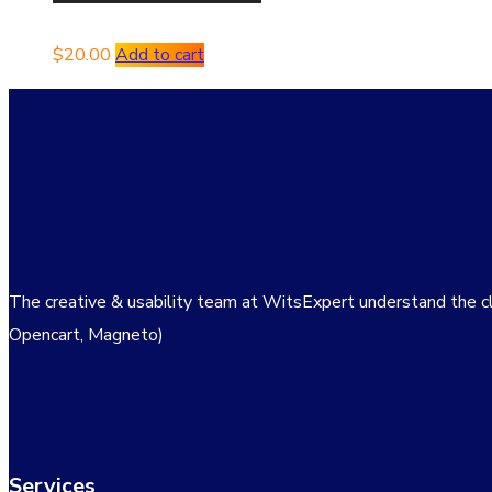
$
20.00
Add to cart
The creative & usability team at WitsExpert understand the c
Opencart, Magneto)
Services