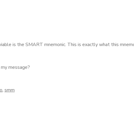
e viable is the SMART mnemonic.
This is exactly what this mnemo
ey my message?
o
,
smm