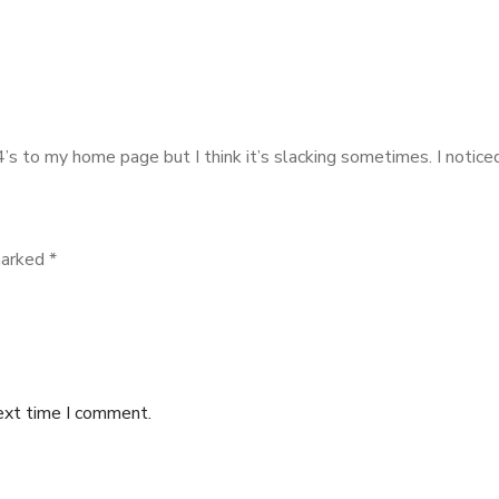
404’s to my home page but I think it’s slacking sometimes. I not
marked
*
ext time I comment.