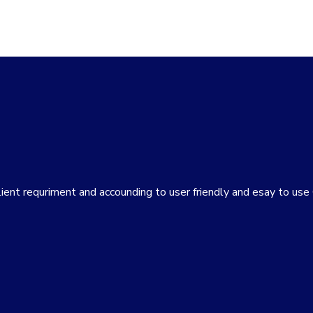
lient requriment and accounding to user friendly and esay to us