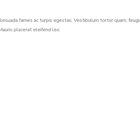
esuada fames ac turpis egestas. Vestibulum tortor quam, feugiat 
auris placerat eleifend leo.