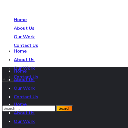
Home
About Us
Our Work
Contact Us
Buy Now
Home
About Us
Our Work
Home
Contact Us
Buy Now
About Us
Our Work
Contact Us
Home
About Us
Our Work