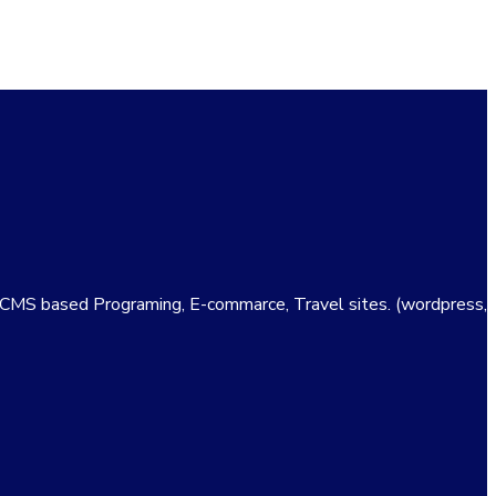
e CMS based Programing, E-commarce, Travel sites. (wordpress,