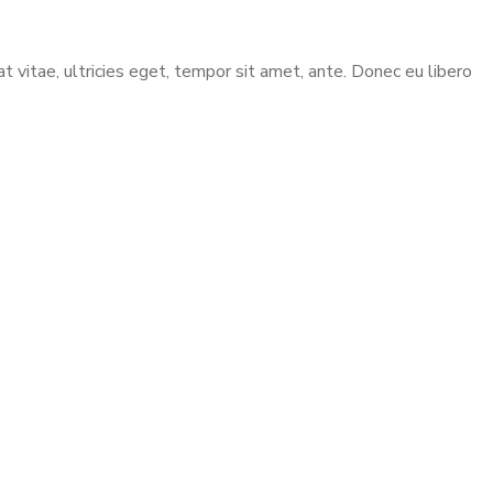
vitae, ultricies eget, tempor sit amet, ante. Donec eu libero