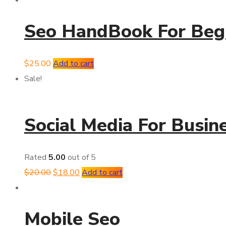
Seo HandBook For Beg
$
25.00
Add to cart
Sale!
Social Media For Busin
Rated
5.00
out of 5
$
20.00
$
18.00
Add to cart
Mobile Seo