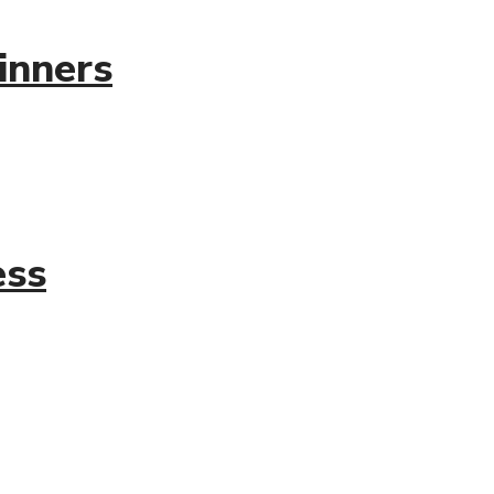
inners
ess