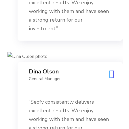
excellent results. We enjoy
working with them and have seen
a strong return for our
investment.”
Dina Olson
General Manager
“Seofy consistently delivers
excellent results. We enjoy
working with them and have seen
a strong return for our