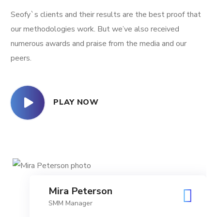
Seofy`s clients and their results are the best proof that
our methodologies work. But we’ve also received
numerous awards and praise from the media and our
peers.
PLAY NOW
Mira Peterson
SMM Manager