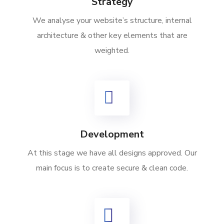
Strategy
We analyse your website’s structure, internal
architecture & other key elements that are
weighted.
Development
At this stage we have all designs approved. Our
main focus is to create secure & clean code.