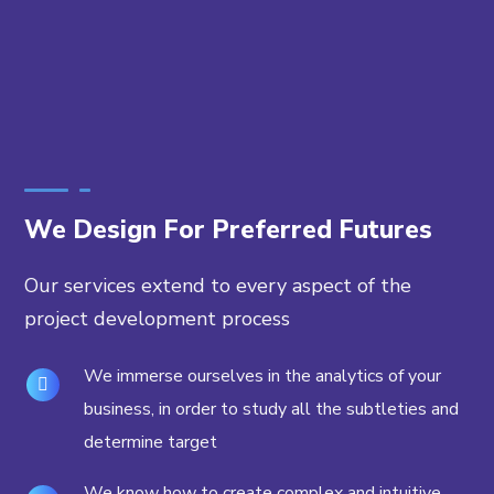
We Design For Preferred Futures
Our services extend to every aspect of the
project development process
We immerse ourselves in the analytics of your
business, in order to study all the subtleties and
determine target
We know how to create complex and intuitive