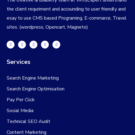
the client requriment and accounding to user friendly and
esay to use CMS based Programing, E-commarce, Travel
sites. (wordpress, Opencart, Magneto)
Services
Search Engine Marketing
Search Engine Optimisation
Pay Per Click
Social Media
Technical SEO Audit
Content Marketing