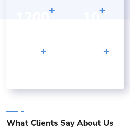
+
+
1200
10
HAPPY CLIENTS
YEARS OF
EXPERIENCE
+
+
23
156
CONFERENCE
FINISHED PROJECTS
What Clients Say About Us