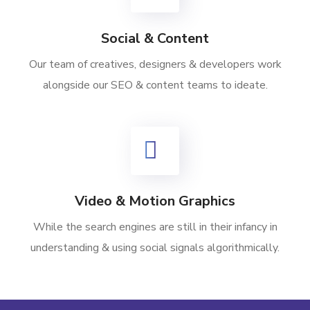
Social & Content
Our team of creatives, designers & developers work
alongside our SEO & content teams to ideate.
Video & Motion Graphics
While the search engines are still in their infancy in
understanding & using social signals algorithmically.