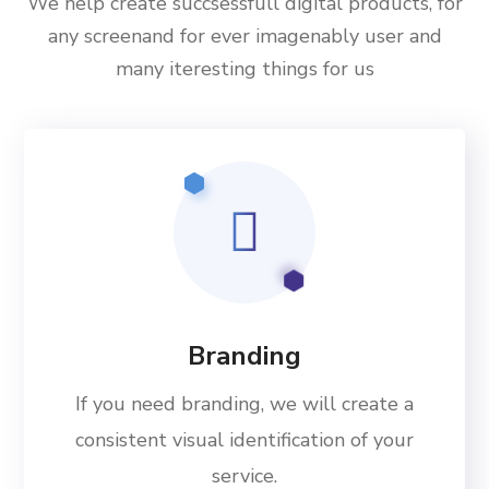
We help create succsessfull digital products, for
any screenand for ever imagenably user and
many iteresting things for us
Branding
If you need branding, we will create a
consistent visual identification of your
service.