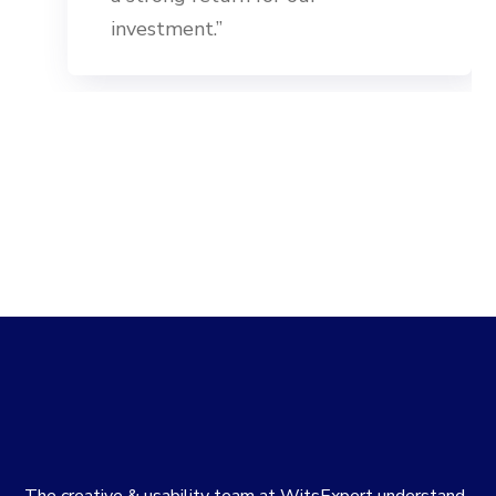
investment.”
The creative & usability team at WitsExpert understand