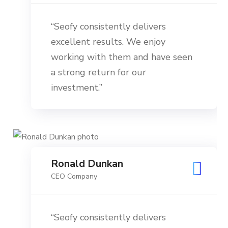
“Seofy consistently delivers
excellent results. We enjoy
working with them and have seen
a strong return for our
investment.”
Ronald Dunkan
CEO Company
“Seofy consistently delivers