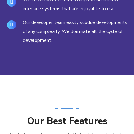
interface systems that are enjoyable to use.
Our developer team easily subdue developments
of any complexity. We dominate all the cycle of
development.
Our Best Features