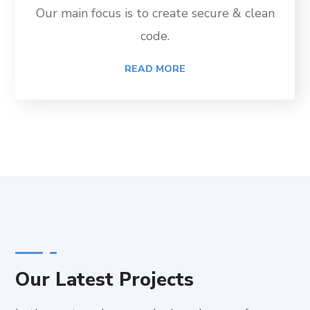
Our main focus is to create secure & clean
code.
READ MORE
Our Latest Projects