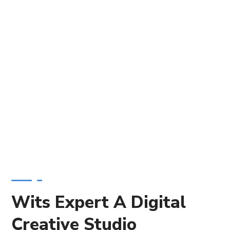
Wits Expert A Digital
Creative Studio