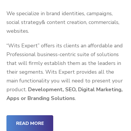
We specialize in brand identities, campaigns,
social strategy& content creation, commercials,
websites.
“Wits Expert” offers its clients an affordable and
Professional business-centric suite of solutions
that will firmly establish them as the leaders in
their segments. Wits Expert provides all the
main functionality you will need to present your
product.
Development, SEO, Digital Marketing,
Apps or Branding Solutions
.
READ MORE