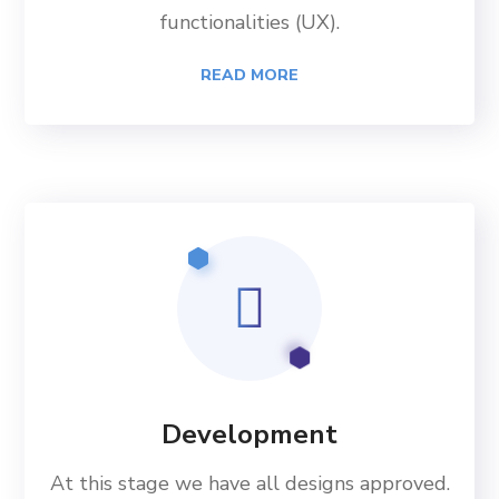
functionalities (UX).
READ MORE
Development
At this stage we have all designs approved.