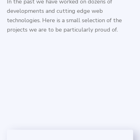
In the past we have worked on dozens of
developments and cutting edge web
technologies. Here is a small selection of the
projects we are to be particularly proud of.