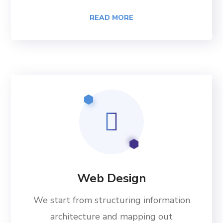
READ MORE
Web Design
We start from structuring information
architecture and mapping out