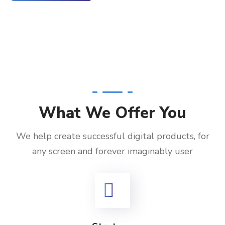
What We Offer You
We help create successful digital products, for
any screen and forever imaginably user