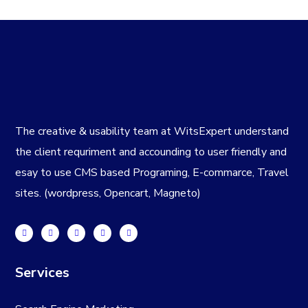
The creative & usability team at WitsExpert understand
the client requriment and accounding to user friendly and
esay to use CMS based Programing, E-commarce, Travel
sites. (wordpress, Opencart, Magneto)
Services