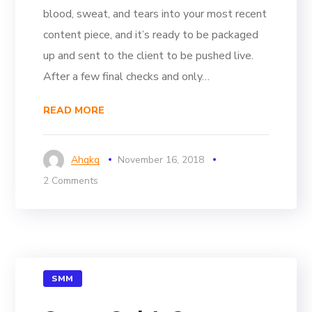
blood, sweat, and tears into your most recent
content piece, and it’s ready to be packaged
up and sent to the client to be pushed live.
After a few final checks and only…
READ MORE
Ahgkg
November 16, 2018
2 Comments
SMM