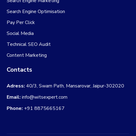
Search Engine Marketing
Search Engine Optimisation
Pay Per Click
Social Media
Technical SEO Audit
Content Marketing
Contacts
Adress:
40/3, Swarn Path, Mansarovar, Jaipur-302020
Email:
info@witsexpert.com
Phone:
+91 8875665167