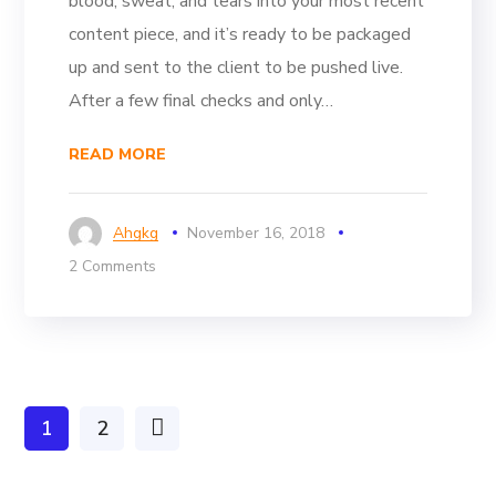
blood, sweat, and tears into your most recent
content piece, and it’s ready to be packaged
up and sent to the client to be pushed live.
After a few final checks and only…
READ MORE
Ahgkg
November 16, 2018
2 Comments
1
2