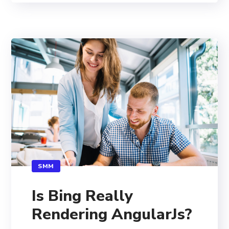
SMM
Is Bing Really
Rendering AngularJs?