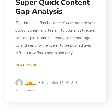
Super Quick Content
Gap Analysis
The time has finally come. You’ve poured your
blood, sweat, and tears into your most recent
content piece, and it’s ready to be packaged
up and sent to the client to be pushed live.
After a few final checks and only…
READ MORE
Ahgkg
November 16, 2018
2 Comments