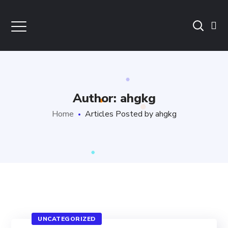
Author: ahgkg
Home
Articles Posted by ahgkg
UNCATEGORIZED