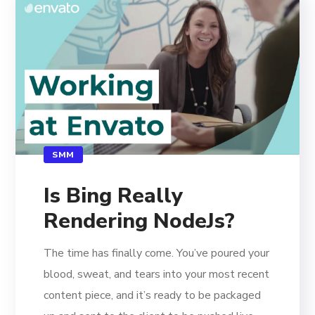
SMM
Is Bing Really
Rendering NodeJs?
The time has finally come. You’ve poured your
blood, sweat, and tears into your most recent
content piece, and it’s ready to be packaged