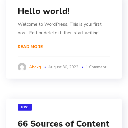
Hello world!
Welcome to WordPress. This is your first
post. Edit or delete it, then start writing!
READ MORE
Ahgkg
August 30, 2022
1 Comment
PPC
66 Sources of Content