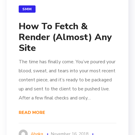
SMM
How To Fetch &
Render (Almost) Any
Site
The time has finally come. You’ve poured your
blood, sweat, and tears into your most recent
content piece, and it’s ready to be packaged
up and sent to the client to be pushed live.
After a few final checks and only…
READ MORE
Ahgkg
November 16, 2018