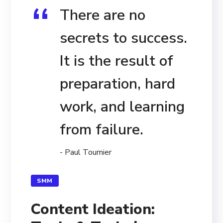
There are no
secrets to success.
It is the result of
preparation, hard
work, and learning
from failure.
- Paul Tournier
SMM
Content Ideation: