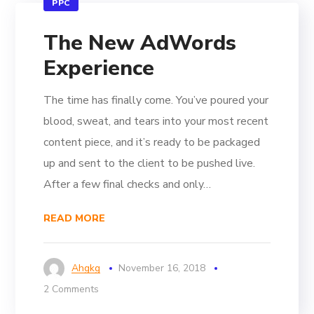
PPC
The New AdWords
Experience
The time has finally come. You’ve poured your
blood, sweat, and tears into your most recent
content piece, and it’s ready to be packaged
up and sent to the client to be pushed live.
After a few final checks and only…
READ MORE
Ahgkg
November 16, 2018
2 Comments