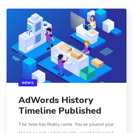
NEWS
AdWords History
Timeline Published
The time has finally come. You’ve poured your