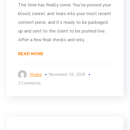
The time has finally come. You’ve poured your
blood, sweat, and tears into your most recent
content piece, and it’s ready to be packaged
up and sent to the client to be pushed live.
After a few final checks and only…
READ MORE
Ahgkg
November 16, 2018
2 Comments