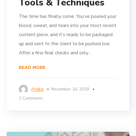
Tools & Techniques
The time has finally come. You’ve poured your
blood, sweat, and tears into your most recent
content piece, and it’s ready to be packaged
up and sent to the client to be pushed live.
After a few final checks and only…
READ MORE
Ahgkg
November 16, 2018
2 Comments