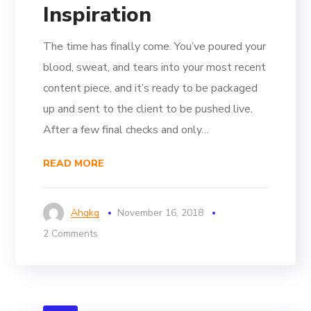
Inspiration
The time has finally come. You’ve poured your
blood, sweat, and tears into your most recent
content piece, and it’s ready to be packaged
up and sent to the client to be pushed live.
After a few final checks and only…
READ MORE
Ahgkg
November 16, 2018
2 Comments