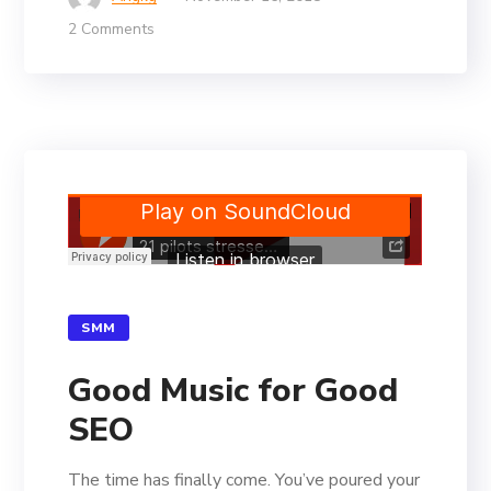
2 Comments
SMM
Good Music for Good
SEO
The time has finally come. You’ve poured your