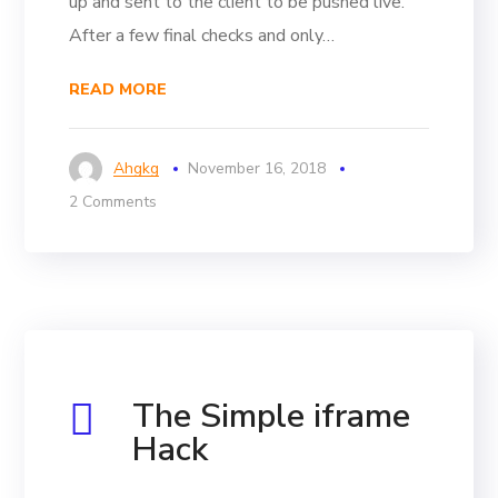
up and sent to the client to be pushed live.
After a few final checks and only…
READ MORE
Ahgkg
November 16, 2018
2 Comments
The Simple iframe
Hack