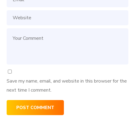
Save my name, email, and website in this browser for the
next time I comment.