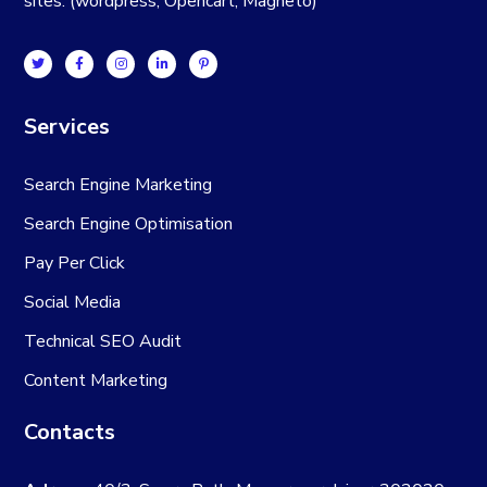
sites. (wordpress, Opencart, Magneto)
Services
Search Engine Marketing
Search Engine Optimisation
Pay Per Click
Social Media
Technical SEO Audit
Content Marketing
Contacts