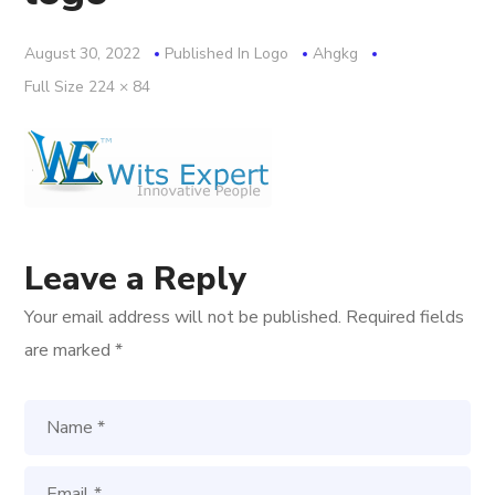
August 30, 2022
Published In
Logo
Ahgkg
Full
Full Size 224 × 84
Size
Leave a Reply
Your email address will not be published.
Required fields
are marked
*