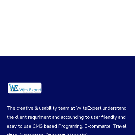
The creative & usability team at WitsExpert understand
the client requriment and accounding to user friendly and
esay to use CMS based Programing, E-commarce, Travel