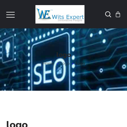
logo
Home
logo
logo
logo